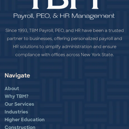
Since 1993, TBM Payroll, PEO, and HR have been a trusted
partner to businesses, offering personalized payroll and
HR solutions to simplify administration and ensure
compliance with offices across New York State.
Navigate
About
Why TBM?
Our Services
Industries
Higher Education
Construction