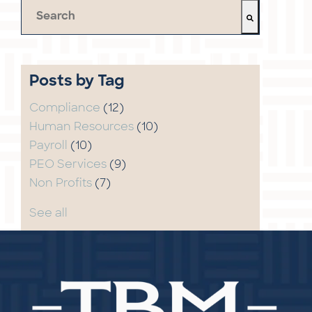
This is a search field with an auto-suggest feature 
There are no suggestions because the search field 
Posts by Tag
Compliance
(12)
Human Resources
(10)
Payroll
(10)
PEO Services
(9)
Non Profits
(7)
See all