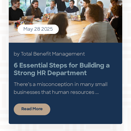
May 28 2025
by Total Benefit Management
6 Essential Steps for Building a
Strong HR Department
There’s a misconception in many small
businesses that human resources ...
Read More