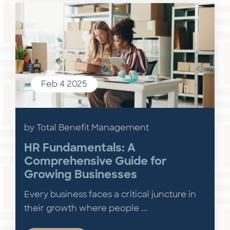
Feb 4 2025
by Total Benefit Management
HR Fundamentals: A
Comprehensive Guide for
Growing Businesses
Every business faces a critical juncture in
their growth where people ...