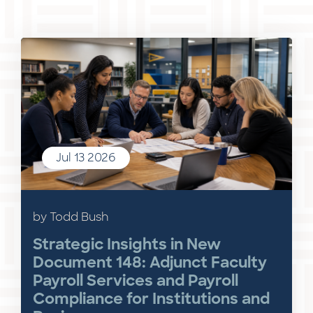
Jul 13 2026
by Todd Bush
Strategic Insights in New
Document 148: Adjunct Faculty
Payroll Services and Payroll
Compliance for Institutions and