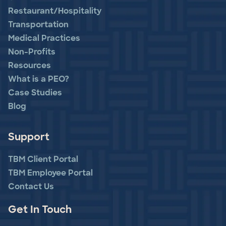
Restaurant/Hospitality
Transportation
Medical Practices
Non-Profits
Resources
What is a PEO?
Case Studies
Blog
Support
TBM Client Portal
TBM Employee Portal
Contact Us
Get In Touch