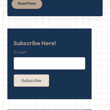
Read More
Subscribe Here!
Email
*