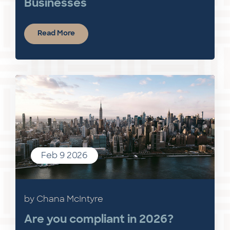
Businesses
Read More
Feb 9 2026
by Chana McIntyre
Are you compliant in 2026?