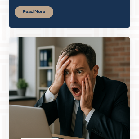
Read More