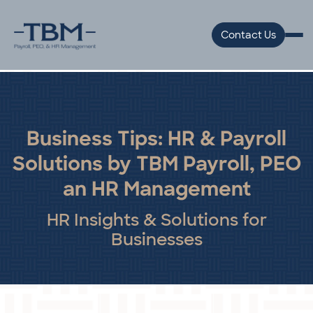
Contact Us
Business Tips: HR & Payroll
Solutions by TBM Payroll, PEO
an HR Management
HR Insights & Solutions for
Businesses