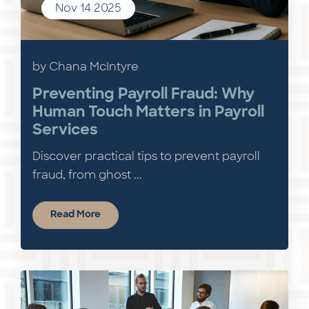
Nov 14 2025
by Chana McIntyre
Preventing Payroll Fraud: Why
Human Touch Matters in Payroll
Services
Discover practical tips to prevent payroll
fraud, from ghost ...
Read More