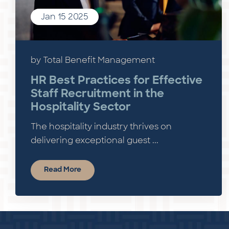
Jan 15 2025
by Total Benefit Management
HR Best Practices for Effective
Staff Recruitment in the
Hospitality Sector
The hospitality industry thrives on
delivering exceptional guest ...
Read More