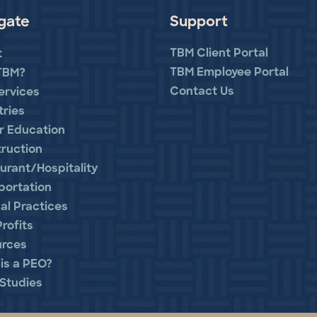
gate
Support
TBM Client Portal
t
TBM Employee Portal
TBM?
Contact Us
ervices
tries
r Education
ruction
urant/Hospitality
portation
al Practices
rofits
urces
is a PEO?
Studies