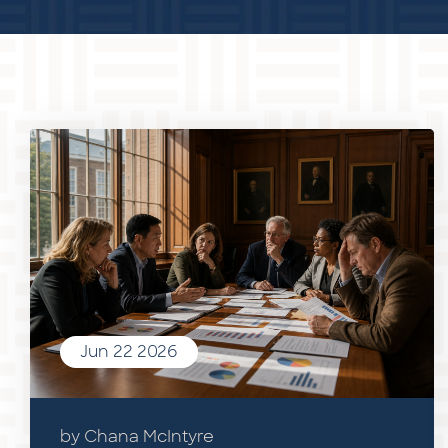
Jun 22 2026
by Chana McIntyre