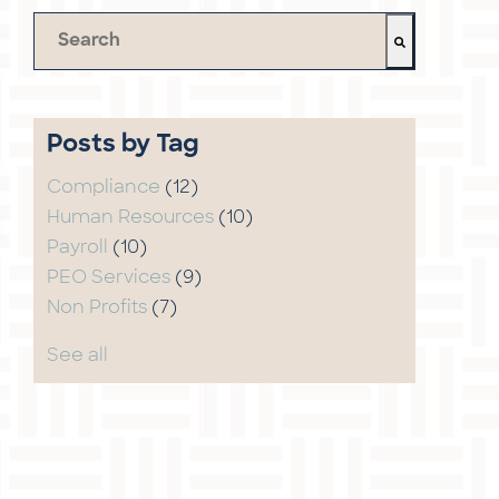
This is a search field with an auto-suggest feature 
There are no suggestions because the search field 
Posts by Tag
Compliance
(12)
Human Resources
(10)
Payroll
(10)
PEO Services
(9)
Non Profits
(7)
See all