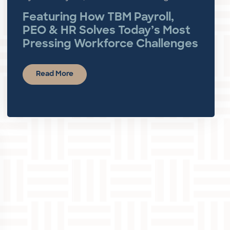
Featuring How TBM Payroll,
PEO & HR Solves Today’s Most
Pressing Workforce Challenges
Read More