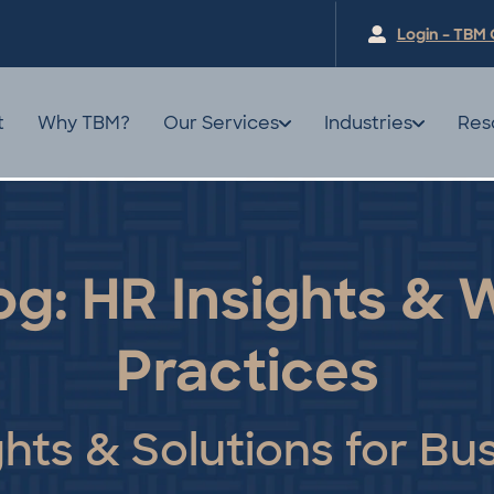
Login – TBM 
t
Why TBM?
Our Services
Industries
Res
og: HR Insights &
Practices
ghts & Solutions for Bu