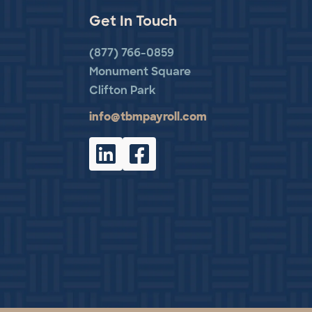
Get In Touch
(877) 766-0859
Monument Square
Clifton Park
info@tbmpayroll.com