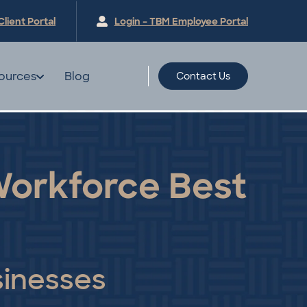
Client
Portal
Login – TBM Employee
Portal
ources
Blog
Contact Us
 Workforce Best
sinesses