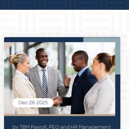
Dec 26 2025
by TBM Payroll, PEO and HR Management