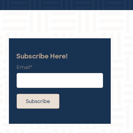
Subscribe Here!
Email
*