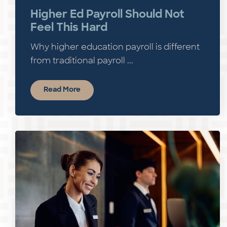
Higher Ed Payroll Should Not
Feel This Hard
Why higher education payroll is different
from traditional payroll ...
Read More