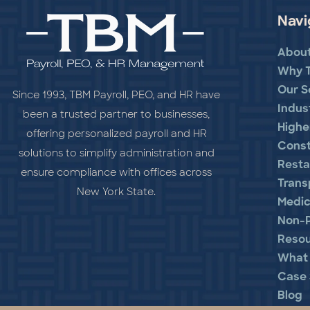
Navi
Abou
Why 
Our S
Since 1993, TBM Payroll, PEO, and HR have
Indus
been a trusted partner to businesses,
Highe
offering personalized payroll and HR
Const
solutions to simplify administration and
Resta
ensure compliance with offices across
Trans
New York State.
Medic
Non-P
Reso
What 
Case 
Blog