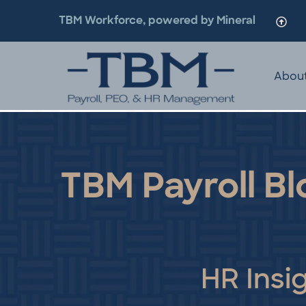
TBM Workforce, powered by Mineral
Abou
TBM Payroll Bl
HR Insi