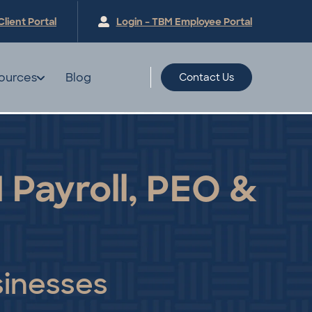
Client
Portal
Login – TBM Employee
Portal
ources
Blog
Contact Us
 Payroll, PEO &
sinesses