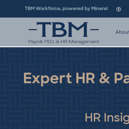
TBM Workforce, powered by Mineral
Abou
Expert HR & Pa
HR Insi