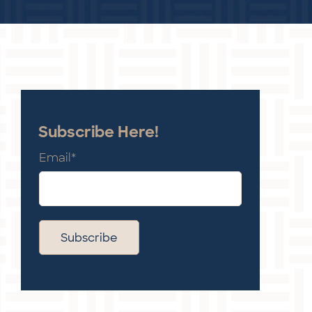
Subscribe Here!
Email
*