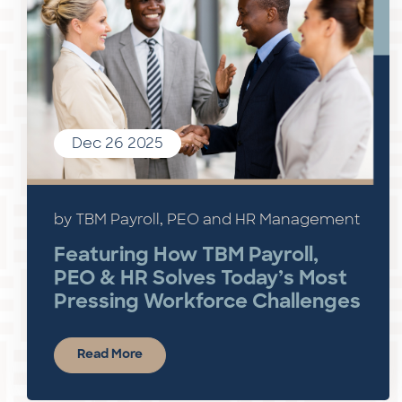
Dec 26 2025
by TBM Payroll, PEO and HR Management
Featuring How TBM Payroll,
PEO & HR Solves Today’s Most
Pressing Workforce Challenges
Read More