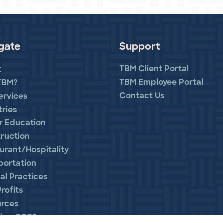
gate
Support
TBM Client Portal
t
TBM Employee Portal
TBM?
Contact Us
ervices
tries
r Education
ruction
urant/Hospitality
portation
al Practices
rofits
urces
is a PEO?