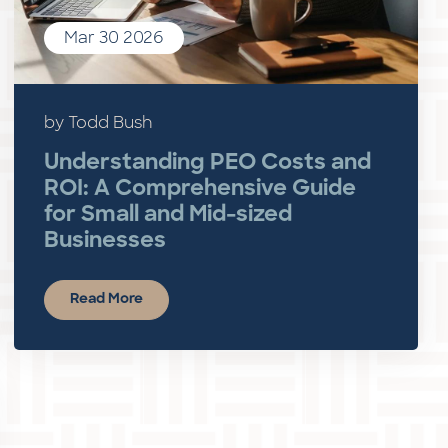
Mar 30 2026
by Todd Bush
Understanding PEO Costs and
ROI: A Comprehensive Guide
for Small and Mid-sized
Businesses
Read More