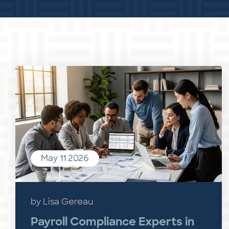
May 11 2026
by Lisa Gereau
Payroll Compliance Experts in