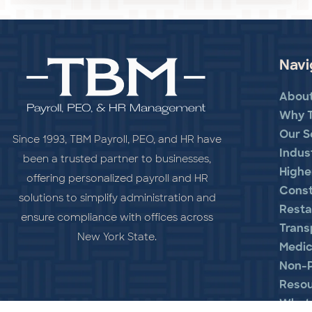
Navi
Abou
Why 
Our S
Since 1993, TBM Payroll, PEO, and HR have
Indus
been a trusted partner to businesses,
Highe
offering personalized payroll and HR
Const
solutions to simplify administration and
Resta
ensure compliance with offices across
Trans
New York State.
Medic
Non-P
Reso
What 