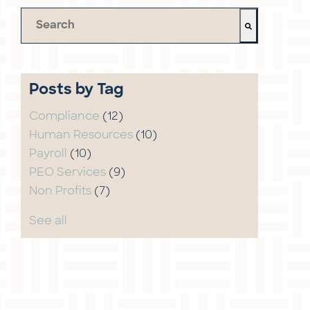
This is a search field with an auto-suggest feature 
There are no suggestions because the search field 
Posts by Tag
Compliance
(12)
Human Resources
(10)
Payroll
(10)
PEO Services
(9)
Non Profits
(7)
See all