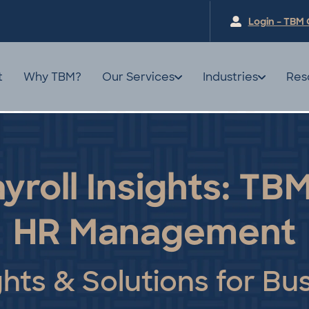
Login – TBM 
t
Why TBM?
Our Services
Industries
Res
yroll Insights: TBM
HR Management
ghts & Solutions for Bu