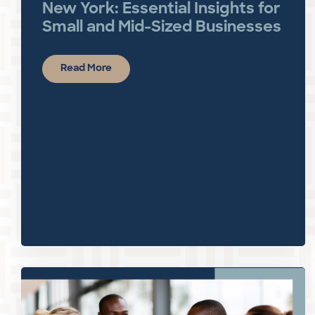
New York: Essential Insights for
Small and Mid-Sized Businesses
Read More