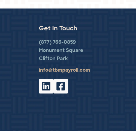
Get In Touch
(877) 766-0859
Monument Square
Clifton Park
info@tbmpayroll.com