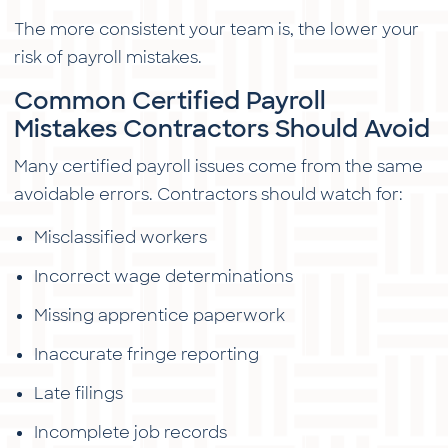
The more consistent your team is, the lower your
risk of payroll mistakes.
Common Certified Payroll
Mistakes Contractors Should Avoid
Many certified payroll issues come from the same
avoidable errors. Contractors should watch for:
Misclassified workers
Incorrect wage determinations
Missing apprentice paperwork
Inaccurate fringe reporting
Late filings
Incomplete job records