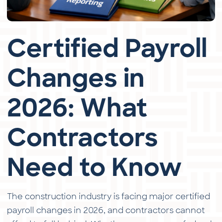
Certified Payroll
Changes in
2026: What
Contractors
Need to Know
The construction industry is facing major certified
payroll changes in 2026, and contractors cannot