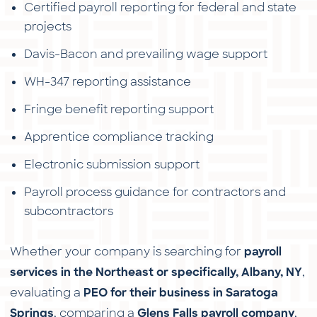
Certified payroll reporting for federal and state
projects
Davis-Bacon and prevailing wage support
WH-347 reporting assistance
Fringe benefit reporting support
Apprentice compliance tracking
Electronic submission support
Payroll process guidance for contractors and
subcontractors
Whether your company is searching for
payroll
,
services in the Northeast or specifically, Albany, NY
evaluating a
PEO for their business in Saratoga
, comparing a
,
Springs
Glens Falls payroll company