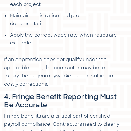
each project
Maintain registration and program
documentation
Apply the correct wage rate when ratios are
exceeded
If an apprentice does not qualify under the
applicable rules, the contractor may be required
to pay the full journeyworker rate, resulting in
costly corrections.
4. Fringe Benefit Reporting Must
Be Accurate
Fringe benefits are a critical part of certified
payroll compliance. Contractors need to clearly