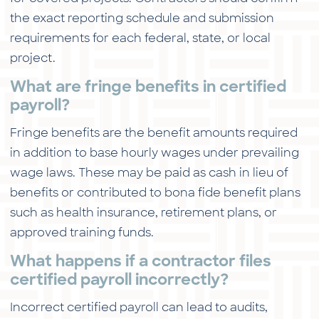
the exact reporting schedule and submission
requirements for each federal, state, or local
project.
What are fringe benefits in certified
payroll?
Fringe benefits are the benefit amounts required
in addition to base hourly wages under prevailing
wage laws. These may be paid as cash in lieu of
benefits or contributed to bona fide benefit plans
such as health insurance, retirement plans, or
approved training funds.
What happens if a contractor files
certified payroll incorrectly?
Incorrect certified payroll can lead to audits,