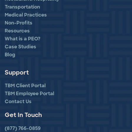
Transportation
Medical Practices
Non-Profits
Resources
What is a PEO?
Case Studies
Blog
Support
TBM Client Portal
TBM Employee Portal
Contact Us
Get In Touch
(877) 766-0859