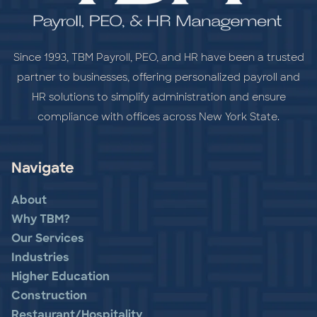
Since 1993, TBM Payroll, PEO, and HR have been a trusted
partner to businesses, offering personalized payroll and
HR solutions to simplify administration and ensure
compliance with offices across New York State.
Navigate
About
Why TBM?
Our Services
Industries
Higher Education
Construction
Restaurant/Hospitality