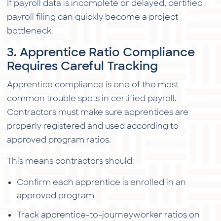
If payroll data is incomplete or delayed, certified
payroll filing can quickly become a project
bottleneck.
3. Apprentice Ratio Compliance
Requires Careful Tracking
Apprentice compliance is one of the most
common trouble spots in certified payroll.
Contractors must make sure apprentices are
properly registered and used according to
approved program ratios.
This means contractors should:
Confirm each apprentice is enrolled in an
approved program
Track apprentice-to-journeyworker ratios on