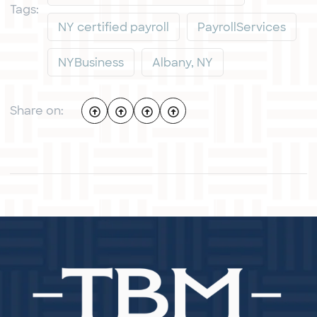
Tags:
NY certified payroll
PayrollServices
NYBusiness
Albany, NY
Share on: