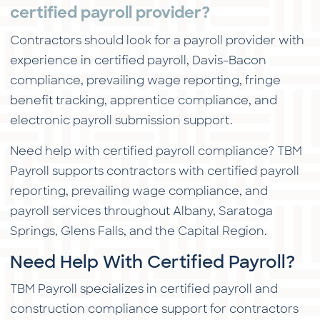
certified payroll provider?
Contractors should look for a payroll provider with
experience in certified payroll, Davis-Bacon
compliance, prevailing wage reporting, fringe
benefit tracking, apprentice compliance, and
electronic payroll submission support.
Need help with certified payroll compliance? TBM
Payroll supports contractors with certified payroll
reporting, prevailing wage compliance, and
payroll services throughout Albany, Saratoga
Springs, Glens Falls, and the Capital Region.
Need Help With Certified Payroll?
TBM Payroll specializes in certified payroll and
construction compliance support for contractors