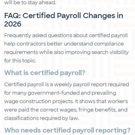
will be to stay ahead.
FAQ: Certified Payroll Changes in
2026
Frequently asked questions about certified payroll
help contractors better understand compliance
requirements while also improving search visibility
for this topic.
What is certified payroll?
Certified payroll is a weekly payroll report required
for many government-funded and prevailing
wage construction projects. It shows that workers
were paid the correct wages, fringe benefits, and
classifications required by law.
Who needs certified payroll reporting?