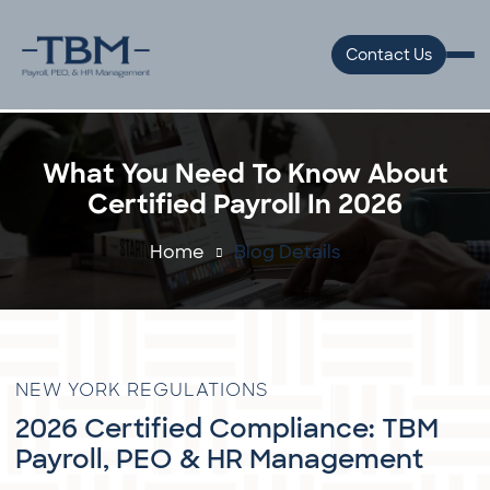
Contact Us
What You Need To Know About
Certified Payroll In 2026
Home
Blog Details
NEW YORK REGULATIONS
2026 Certified Compliance: TBM
Payroll, PEO & HR Management