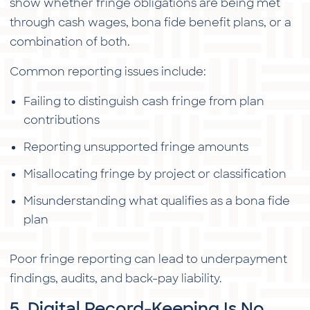
show whether fringe obligations are being met
through cash wages, bona fide benefit plans, or a
combination of both.
Common reporting issues include:
Failing to distinguish cash fringe from plan
contributions
Reporting unsupported fringe amounts
Misallocating fringe by project or classification
Misunderstanding what qualifies as a bona fide
plan
Poor fringe reporting can lead to underpayment
findings, audits, and back-pay liability.
5. Digital Record-Keeping Is No