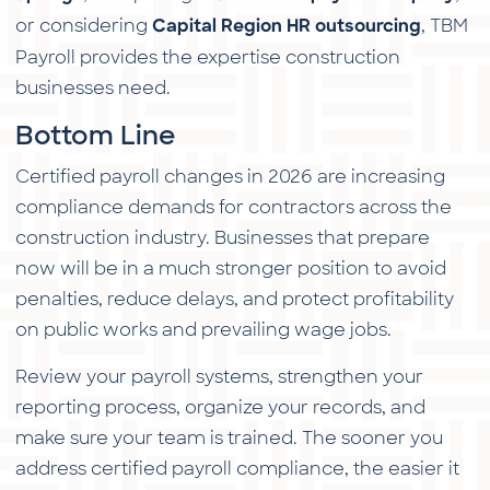
or considering
, TBM
Capital Region HR outsourcing
Payroll provides the expertise construction
businesses need.
Bottom Line
Certified payroll changes in 2026 are increasing
compliance demands for contractors across the
construction industry. Businesses that prepare
now will be in a much stronger position to avoid
penalties, reduce delays, and protect profitability
on public works and prevailing wage jobs.
Review your payroll systems, strengthen your
reporting process, organize your records, and
make sure your team is trained. The sooner you
address certified payroll compliance, the easier it