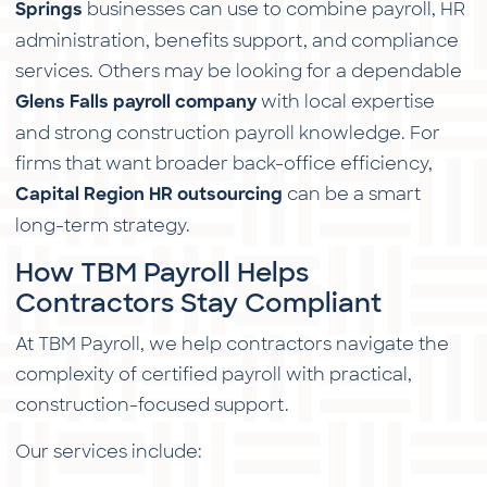
businesses can use to combine payroll, HR
Springs
administration, benefits support, and compliance
services. Others may be looking for a dependable
with local expertise
Glens Falls payroll company
and strong construction payroll knowledge. For
firms that want broader back-office efficiency,
can be a smart
Capital Region HR outsourcing
long-term strategy.
How TBM Payroll Helps
Contractors Stay Compliant
At TBM Payroll, we help contractors navigate the
complexity of certified payroll with practical,
construction-focused support.
Our services include: