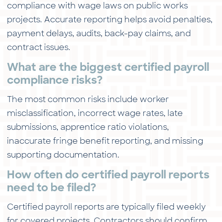
compliance with wage laws on public works
projects. Accurate reporting helps avoid penalties,
payment delays, audits, back-pay claims, and
contract issues.
What are the biggest certified payroll
compliance risks?
The most common risks include worker
misclassification, incorrect wage rates, late
submissions, apprentice ratio violations,
inaccurate fringe benefit reporting, and missing
supporting documentation.
How often do certified payroll reports
need to be filed?
Certified payroll reports are typically filed weekly
for covered projects. Contractors should confirm