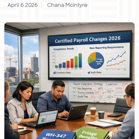
April 6 2026
Chana McIntyre