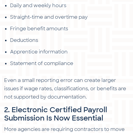
Daily and weekly hours
Straight-time and overtime pay
Fringe benefit amounts
Deductions
Apprentice information
Statement of compliance
Even a small reporting error can create larger
issues if wage rates, classifications, or benefits are
not supported by documentation.
2. Electronic Certified Payroll
Submission Is Now Essential
More agencies are requiring contractors to move