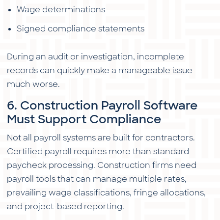
Wage determinations
Signed compliance statements
During an audit or investigation, incomplete
records can quickly make a manageable issue
much worse.
6. Construction Payroll Software
Must Support Compliance
Not all payroll systems are built for contractors.
Certified payroll requires more than standard
paycheck processing. Construction firms need
payroll tools that can manage multiple rates,
prevailing wage classifications, fringe allocations,
and project-based reporting.