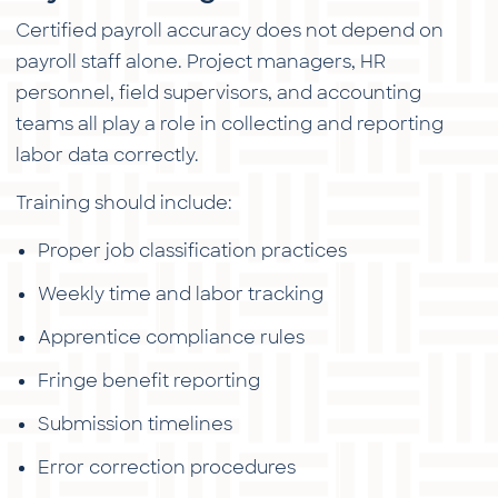
Certified payroll accuracy does not depend on
payroll staff alone. Project managers, HR
personnel, field supervisors, and accounting
teams all play a role in collecting and reporting
labor data correctly.
Training should include:
Proper job classification practices
Weekly time and labor tracking
Apprentice compliance rules
Fringe benefit reporting
Submission timelines
Error correction procedures