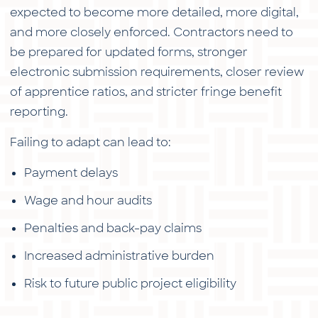
expected to become more detailed, more digital,
and more closely enforced. Contractors need to
be prepared for updated forms, stronger
electronic submission requirements, closer review
of apprentice ratios, and stricter fringe benefit
reporting.
Failing to adapt can lead to:
Payment delays
Wage and hour audits
Penalties and back-pay claims
Increased administrative burden
Risk to future public project eligibility