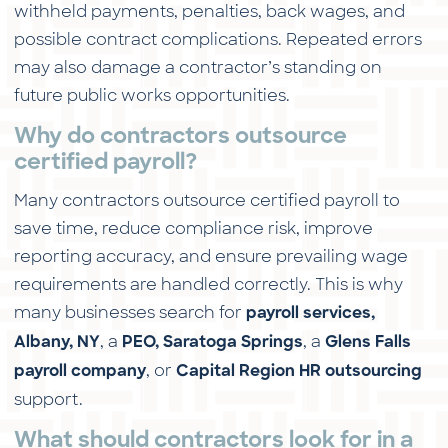
withheld payments, penalties, back wages, and
possible contract complications. Repeated errors
may also damage a contractor’s standing on
future public works opportunities.
Why do contractors outsource
certified payroll?
Many contractors outsource certified payroll to
save time, reduce compliance risk, improve
reporting accuracy, and ensure prevailing wage
requirements are handled correctly. This is why
many businesses search for
payroll services,
, a
, a
Albany, NY
PEO, Saratoga Springs
Glens Falls
, or
payroll company
Capital Region HR outsourcing
support.
What should contractors look for in a