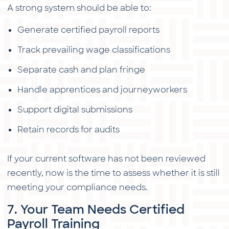
A strong system should be able to:
Generate certified payroll reports
Track prevailing wage classifications
Separate cash and plan fringe
Handle apprentices and journeyworkers
Support digital submissions
Retain records for audits
If your current software has not been reviewed
recently, now is the time to assess whether it is still
meeting your compliance needs.
7. Your Team Needs Certified
Payroll Training