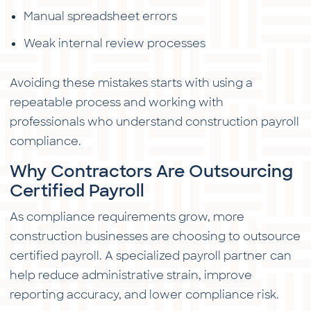
Manual spreadsheet errors
Weak internal review processes
Avoiding these mistakes starts with using a
repeatable process and working with
professionals who understand construction payroll
compliance.
Why Contractors Are Outsourcing
Certified Payroll
As compliance requirements grow, more
construction businesses are choosing to outsource
certified payroll. A specialized payroll partner can
help reduce administrative strain, improve
reporting accuracy, and lower compliance risk.