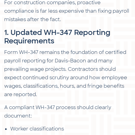
For construction companies, proactive
compliance is far less expensive than fixing payroll
mistakes after the fact.
1. Updated WH-347 Reporting
Requirements
Form WH-347 remains the foundation of certified
payroll reporting for Davis-Bacon and many
prevailing wage projects. Contractors should
expect continued scrutiny around how employee
wages, classifications, hours, and fringe benefits
are reported.
A compliant WH-347 process should clearly
document:
Worker classifications