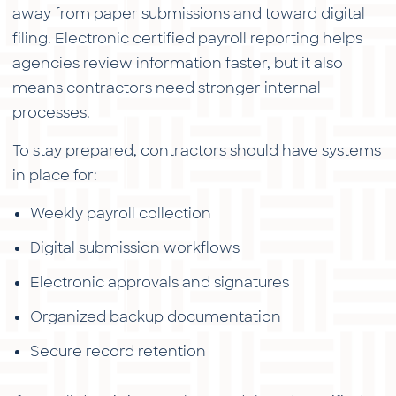
away from paper submissions and toward digital
filing. Electronic certified payroll reporting helps
agencies review information faster, but it also
means contractors need stronger internal
processes.
To stay prepared, contractors should have systems
in place for:
Weekly payroll collection
Digital submission workflows
Electronic approvals and signatures
Organized backup documentation
Secure record retention