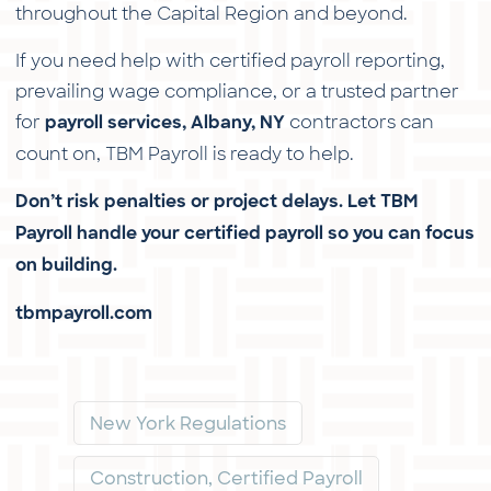
throughout the Capital Region and beyond.
If you need help with certified payroll reporting,
prevailing wage compliance, or a trusted partner
for
contractors can
payroll services, Albany, NY
count on, TBM Payroll is ready to help.
Don’t risk penalties or project delays. Let TBM
Payroll handle your certified payroll so you can focus
on building.
tbmpayroll.com
New York Regulations
Construction, Certified Payroll