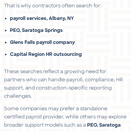
That is why contractors often search for:
payroll services, Albany, NY
PEO, Saratoga Springs
Glens Falls payroll company
Capital Region HR outsourcing
These searches reflect a growing need for
partners who can handle payroll, compliance, HR
support, and construction-specific reporting
challenges.
Some companies may prefer a standalone
certified payroll provider, while others may explore
broader support models such as a
PEO, Saratoga