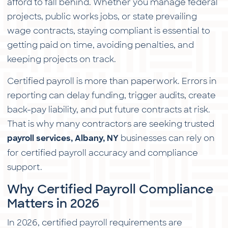
afford to fall behind. Whether you manage federal
projects, public works jobs, or state prevailing
wage contracts, staying compliant is essential to
getting paid on time, avoiding penalties, and
keeping projects on track.
Certified payroll is more than paperwork. Errors in
reporting can delay funding, trigger audits, create
back-pay liability, and put future contracts at risk.
That is why many contractors are seeking trusted
businesses can rely on
payroll services, Albany, NY
for certified payroll accuracy and compliance
support.
Why Certified Payroll Compliance
Matters in 2026
In 2026, certified payroll requirements are