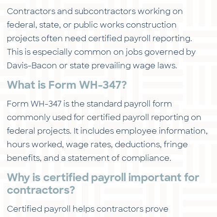
Contractors and subcontractors working on
federal, state, or public works construction
projects often need certified payroll reporting.
This is especially common on jobs governed by
Davis-Bacon or state prevailing wage laws.
What is Form WH-347?
Form WH-347 is the standard payroll form
commonly used for certified payroll reporting on
federal projects. It includes employee information,
hours worked, wage rates, deductions, fringe
benefits, and a statement of compliance.
Why is certified payroll important for
contractors?
Certified payroll helps contractors prove