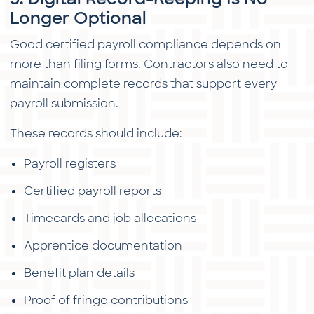
Longer Optional
Good certified payroll compliance depends on
more than filing forms. Contractors also need to
maintain complete records that support every
payroll submission.
These records should include:
Payroll registers
Certified payroll reports
Timecards and job allocations
Apprentice documentation
Benefit plan details
Proof of fringe contributions