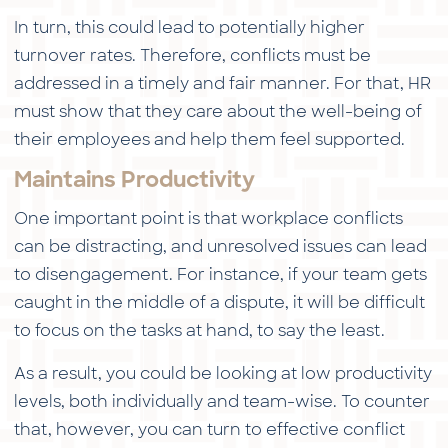
In turn, this could lead to potentially higher
turnover rates. Therefore, conflicts must be
addressed in a timely and fair manner. For that, HR
must show that they care about the well-being of
their employees and help them feel supported.
Maintains Productivity
One important point is that workplace conflicts
can be distracting, and unresolved issues can lead
to disengagement. For instance, if your team gets
caught in the middle of a dispute, it will be difficult
to focus on the tasks at hand, to say the least.
As a result, you could be looking at low productivity
levels, both individually and team-wise. To counter
that, however, you can turn to effective conflict