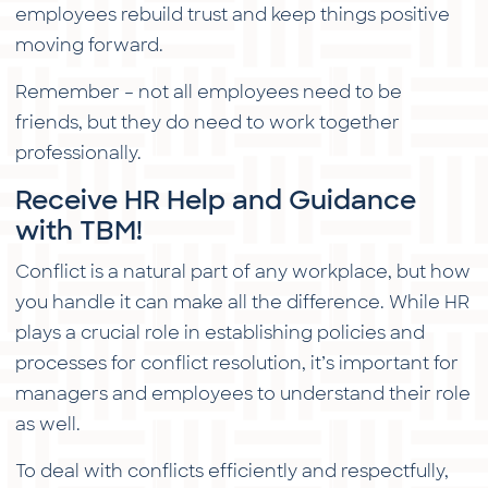
employees rebuild trust and keep things positive
moving forward.
Remember – not all employees need to be
friends, but they do need to work together
professionally.
Receive HR Help and Guidance
with TBM!
Conflict is a natural part of any workplace, but how
you handle it can make all the difference. While HR
plays a crucial role in establishing policies and
processes for conflict resolution, it’s important for
managers and employees to understand their role
as well.
To deal with conflicts efficiently and respectfully,