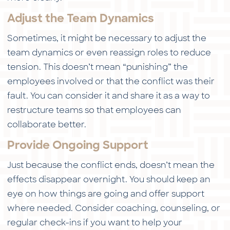
Adjust the Team Dynamics
Sometimes, it might be necessary to adjust the
team dynamics or even reassign roles to reduce
tension. This doesn’t mean “punishing” the
employees involved or that the conflict was their
fault. You can consider it and share it as a way to
restructure teams so that employees can
collaborate better.
Provide Ongoing Support
Just because the conflict ends, doesn’t mean the
effects disappear overnight. You should keep an
eye on how things are going and offer support
where needed. Consider coaching, counseling, or
regular check-ins if you want to help your