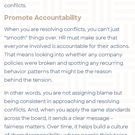
conflicts.
Promote Accountability
When you are resolving conflicts, you can’t just
“smooth” things over. HR must make sure that
everyone involved is accountable for their actions.
That means looking into whether any company
policies were broken and spotting any recurring
behavior patterns that might be the reason
behind the tension.
In other words, you are not assigning blame but
being consistent in approaching and resolving
conflicts. And, when you apply the same standards
across the board, it sends a clear message –
fairness matters. Over time, it helps build a culture