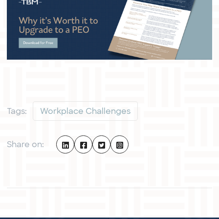
Tags:
Workplace Challenges
Share on: