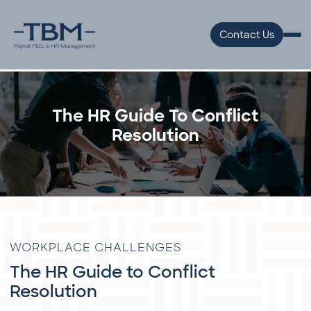
Contact Us
The HR Guide To Conflict
Resolution
WORKPLACE CHALLENGES
The HR Guide to Conflict
Resolution