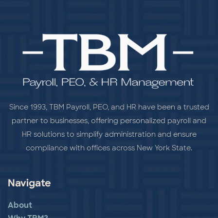
Since 1993, TBM Payroll, PEO, and HR have been a trusted
partner to businesses, offering personalized payroll and
HR solutions to simplify administration and ensure
compliance with offices across New York State.
Navigate
About