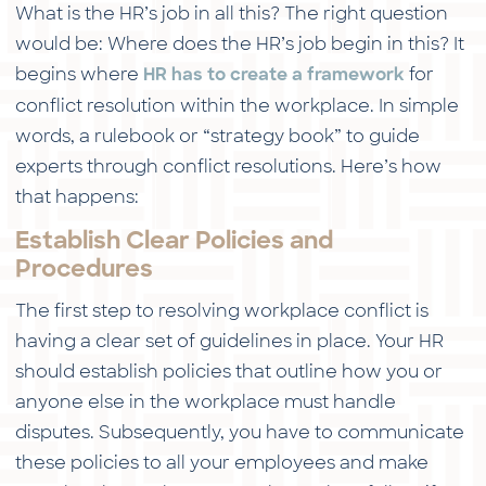
What is the HR’s job in all this? The right question
would be: Where does the HR’s job begin in this? It
begins where
for
HR has to create a framework
conflict resolution within the workplace. In simple
words, a rulebook or “strategy book” to guide
experts through conflict resolutions. Here’s how
that happens:
Establish Clear Policies and
Procedures
The first step to resolving workplace conflict is
having a clear set of guidelines in place. Your HR
should establish policies that outline how you or
anyone else in the workplace must handle
disputes. Subsequently, you have to communicate
these policies to all your employees and make