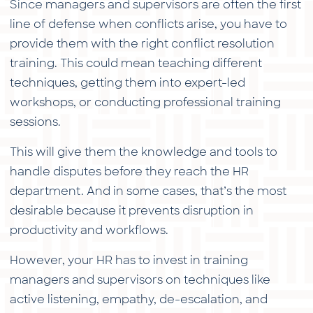
Since managers and supervisors are often the first
line of defense when conflicts arise, you have to
provide them with the right conflict resolution
training. This could mean teaching different
techniques, getting them into expert-led
workshops, or conducting professional training
sessions.
This will give them the knowledge and tools to
handle disputes before they reach the HR
department. And in some cases, that’s the most
desirable because it prevents disruption in
productivity and workflows.
However, your HR has to invest in training
managers and supervisors on techniques like
active listening, empathy, de-escalation, and