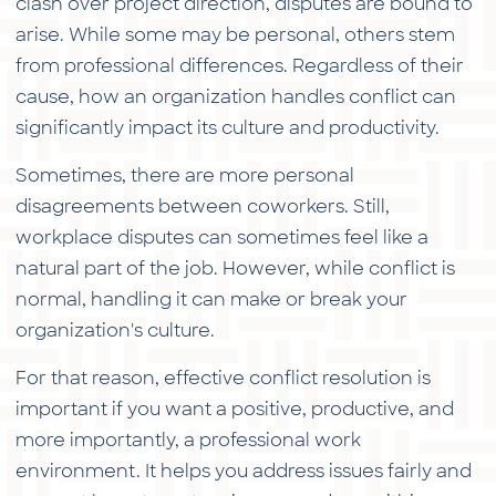
clash over project direction, disputes are bound to
arise. While some may be personal, others stem
from professional differences. Regardless of their
cause, how an organization handles conflict can
significantly impact its culture and productivity.
Sometimes, there are more personal
disagreements between coworkers. Still,
workplace disputes can sometimes feel like a
natural part of the job. However, while conflict is
normal, handling it can make or break your
organization's culture.
For that reason, effective conflict resolution is
important if you want a positive, productive, and
more importantly, a professional work
environment. It helps you address issues fairly and