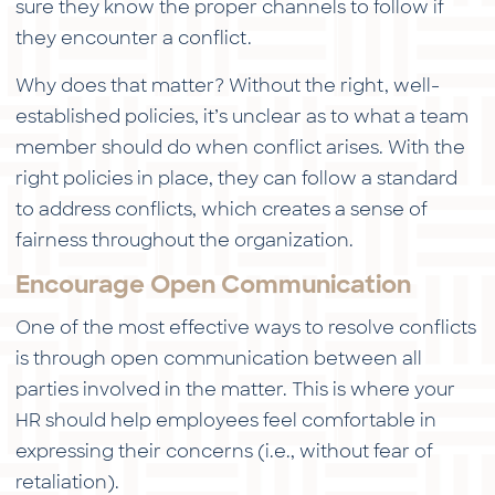
sure they know the proper channels to follow if
they encounter a conflict.
Why does that matter? Without the right, well-
established policies, it’s unclear as to what a team
member should do when conflict arises. With the
right policies in place, they can follow a standard
to address conflicts, which creates a sense of
fairness throughout the organization.
Encourage Open Communication
One of the most effective ways to resolve conflicts
is through open communication between all
parties involved in the matter. This is where your
HR should help employees feel comfortable in
expressing their concerns (i.e., without fear of
retaliation).