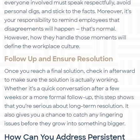
everyone involved must speak respectfully, avoid
personal digs, and stick to the facts. Moreover, it’s
your responsibility to remind employees that
disagreements will happen — that’s normal.
However, how they handle those moments will
define the workplace culture.
Follow Up and Ensure Resolution
Once you reach a final solution, check in afterward
to make sure the solution is actually working.
Whether it’s a quick conversation after a few
weeks or a more formal follow-up, this step shows
that you’re serious about long-term resolution. It
also gives you a chance to catch any lingering
issues before they grow into something bigger.
How Can You Address Persistent