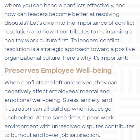
where you can handle conflicts effectively, and
how can leaders become better at resolving
disputes? Let’s dive into the importance of conflict
resolution and how it contributes to maintaining a
healthy work culture first. To leaders, conflict
resolution is a strategic approach toward a positive
organizational culture. Here’s why it’s important:
Preserves Employee Well-being
When conflicts are left unresolved, they can
negatively affect employees' mental and
emotional well-being. Stress, anxiety, and
frustration can all build up when issues go
unchecked. At the same time, a poor work
environment with unresolved disputes contributes
to burnout and lower job satisfaction.