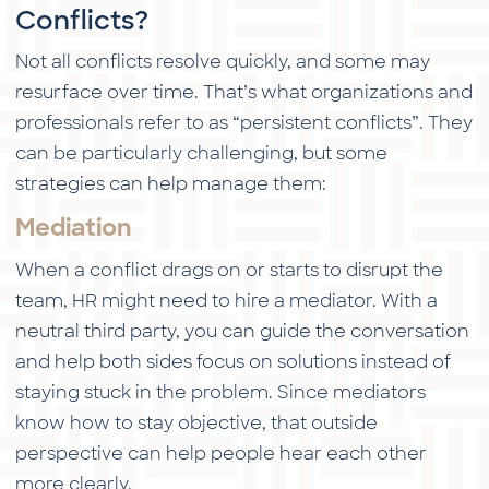
Conflicts?
Not all conflicts resolve quickly, and some may
resurface over time. That’s what organizations and
professionals refer to as “persistent conflicts”. They
can be particularly challenging, but some
strategies can help manage them:
Mediation
When a conflict drags on or starts to disrupt the
team, HR might need to hire a mediator. With a
neutral third party, you can guide the conversation
and help both sides focus on solutions instead of
staying stuck in the problem. Since mediators
know how to stay objective, that outside
perspective can help people hear each other
more clearly.