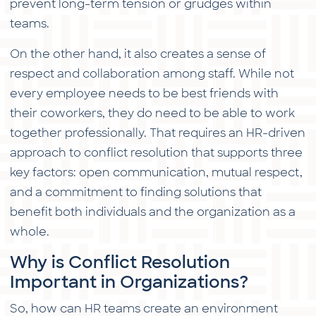
prevent long-term tension or grudges within
teams.
On the other hand, it also creates a sense of
respect and collaboration among staff. While not
every employee needs to be best friends with
their coworkers, they do need to be able to work
together professionally. That requires an HR-driven
approach to conflict resolution that supports three
key factors: open communication, mutual respect,
and a commitment to finding solutions that
benefit both individuals and the organization as a
whole.
Why is Conflict Resolution
Important in Organizations?
So, how can HR teams create an environment