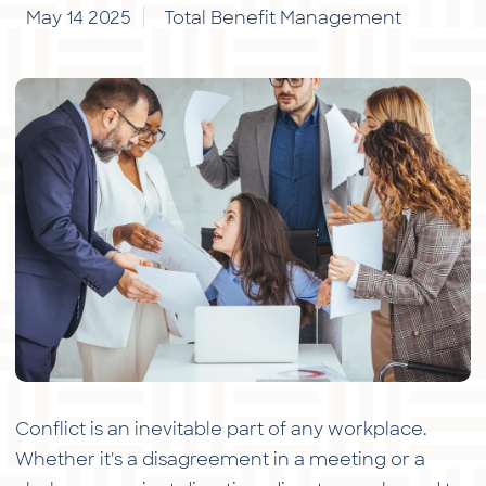
May 14 2025
Total Benefit Management
Conflict is an inevitable part of any workplace.
Whether it's a disagreement in a meeting or a