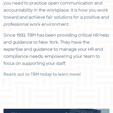
you need to practice open communication and
accountability in the workplace. It is how you work
toward and achieve fair solutions for a positive and
professional work environment.
Since 1993, TBM has been providing critical HR help
and guidance to New York. They have the
expertise and guidance to manage your HR and
compliance needs, empowering your team to
focus on supporting your staff.
!
Reach out to TBM today to learn more