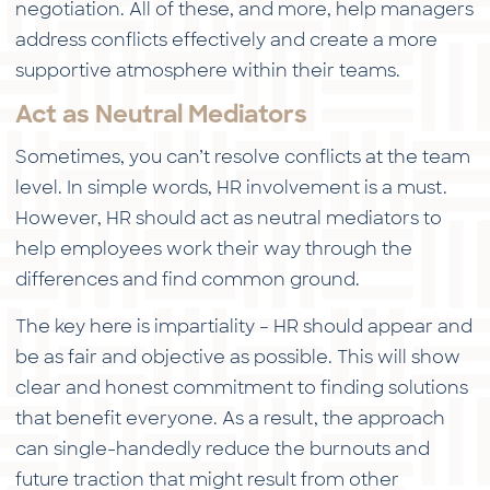
negotiation. All of these, and more, help managers
address conflicts effectively and create a more
supportive atmosphere within their teams.
Act as Neutral Mediators
Sometimes, you can’t resolve conflicts at the team
level. In simple words, HR involvement is a must.
However, HR should act as neutral mediators to
help employees work their way through the
differences and find common ground.
The key here is impartiality – HR should appear and
be as fair and objective as possible. This will show
clear and honest commitment to finding solutions
that benefit everyone. As a result, the approach
can single-handedly reduce the burnouts and
future traction that might result from other