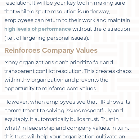
resolution. It will be your key tool in making sure
that while dispute resolution is underway,
employees can return to their work and maintain
without the distraction
high levels of performance
(i.e., of lingering personal issues).
Reinforces Company Values
Many organizations don’t prioritize fair and
transparent conflict resolution. This creates chaos
within the organization and prevents the
opportunity to reinforce core values.
However, when employees see that HR shows its
commitment to solving issues respectfully and
equitably, it automatically builds trust. Trust in
what? In leadership and company values. In turn,
this trust will help your organization cultivate an