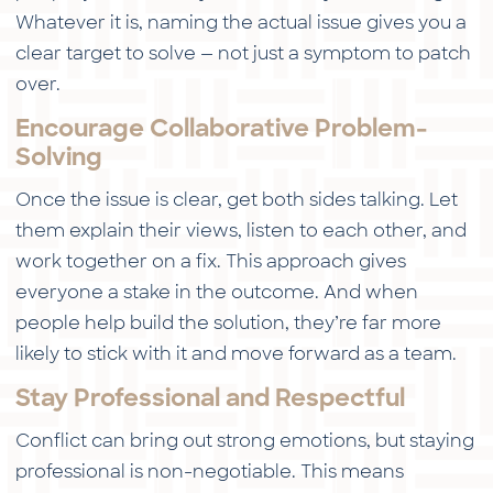
Whatever it is, naming the actual issue gives you a
clear target to solve — not just a symptom to patch
over.
Encourage Collaborative Problem-
Solving
Once the issue is clear, get both sides talking. Let
them explain their views, listen to each other, and
work together on a fix. This approach gives
everyone a stake in the outcome. And when
people help build the solution, they’re far more
likely to stick with it and move forward as a team.
Stay Professional and Respectful
Conflict can bring out strong emotions, but staying
professional is non-negotiable. This means