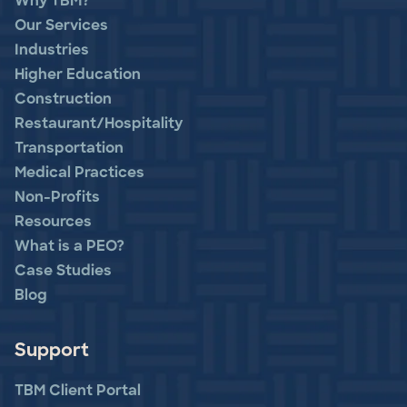
Why TBM?
Our Services
Industries
Higher Education
Construction
Restaurant/Hospitality
Transportation
Medical Practices
Non-Profits
Resources
What is a PEO?
Case Studies
Blog
Support
TBM Client Portal