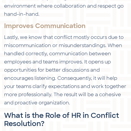
environment where collaboration and respect go
hand-in-hand.
Improves Communication
Lastly, we know that conflict mostly occurs due to
miscommunication or misunderstandings. When
handled correctly, communication between
employees and teams improves. It opens up
opportunities for better discussions and
encourages listening. Consequently, it will help
your teams clarify expectations and work together
more professionally. The result will be a cohesive
and proactive organization.
What is the Role of HR in Conflict
Resolution?