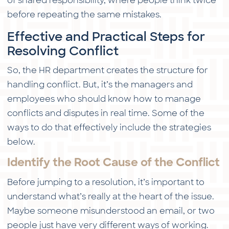
of shared responsibility, where people think twice
before repeating the same mistakes.
Effective and Practical Steps for
Resolving Conflict
So, the HR department creates the structure for
handling conflict. But, it’s the managers and
employees who should know how to manage
conflicts and disputes in real time. Some of the
ways to do that effectively include the strategies
below.
Identify the Root Cause of the Conflict
Before jumping to a resolution, it’s important to
understand what’s really at the heart of the issue.
Maybe someone misunderstood an email, or two
people just have very different ways of working.