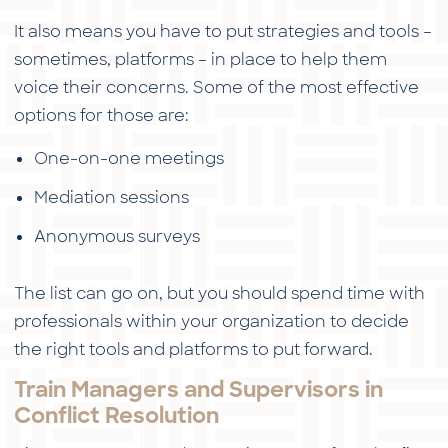
It also means you have to put strategies and tools –
sometimes, platforms – in place to help them
voice their concerns. Some of the most effective
options for those are:
One-on-one meetings
Mediation sessions
Anonymous surveys
The list can go on, but you should spend time with
professionals within your organization to decide
the right tools and platforms to put forward.
Train Managers and Supervisors in
Conflict Resolution