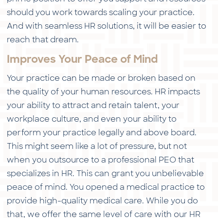
should you work towards scaling your practice.
And with seamless HR solutions, it will be easier to
reach that dream.
Improves Your Peace of Mind
Your practice can be made or broken based on
the quality of your human resources. HR impacts
your ability to attract and retain talent, your
workplace culture, and even your ability to
perform your practice legally and above board.
This might seem like a lot of pressure, but not
when you outsource to a professional PEO that
specializes in HR. This can grant you unbelievable
peace of mind. You opened a medical practice to
provide high-quality medical care. While you do
that, we offer the same level of care with our HR