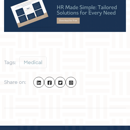
Tags:
Medical
Share on: