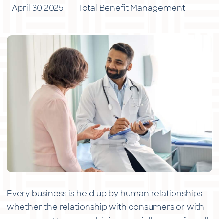
April 30 2025
Total Benefit Management
Every business is held up by human relationships —
whether the relationship with consumers or with