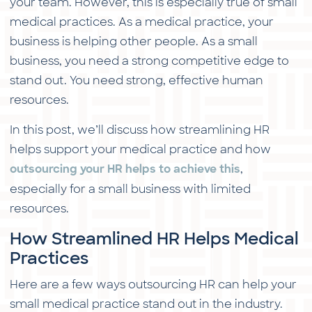
your team. However, this is especially true of small
medical practices. As a medical practice, your
business is helping other people. As a small
business, you need a strong competitive edge to
stand out. You need strong, effective human
resources.
In this post, we’ll discuss how streamlining HR
helps support your medical practice and how
,
outsourcing your HR helps to achieve this
especially for a small business with limited
resources.
How Streamlined HR Helps Medical
Practices
Here are a few ways outsourcing HR can help your
small medical practice stand out in the industry.