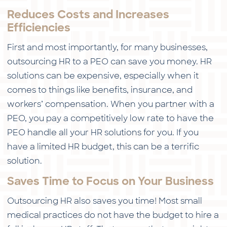
Reduces Costs and Increases
Efficiencies
First and most importantly, for many businesses,
outsourcing HR to a PEO can save you money. HR
solutions can be expensive, especially when it
comes to things like benefits, insurance, and
workers’ compensation. When you partner with a
PEO, you pay a competitively low rate to have the
PEO handle all your HR solutions for you. If you
have a limited HR budget, this can be a terrific
solution.
Saves Time to Focus on Your Business
Outsourcing HR also saves you time! Most small
medical practices do not have the budget to hire a