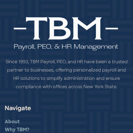
Since 1993, TBM Payroll, PEO, and HR have been a trusted
partner to businesses, offering personalized payroll and
HR solutions to simplify administration and ensure
compliance with offices across New York State.
Navigate
About
Why TBM?