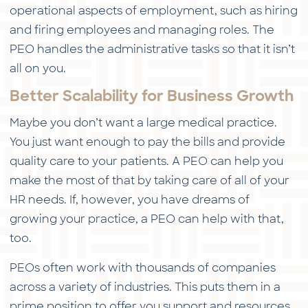
operational aspects of employment, such as hiring
and firing employees and managing roles. The
PEO handles the administrative tasks so that it isn’t
all on you.
Better Scalability for Business Growth
Maybe you don’t want a large medical practice.
You just want enough to pay the bills and provide
quality care to your patients. A PEO can help you
make the most of that by taking care of all of your
HR needs. If, however, you have dreams of
growing your practice, a PEO can help with that,
too.
PEOs often work with thousands of companies
across a variety of industries. This puts them in a
prime position to offer you support and resources