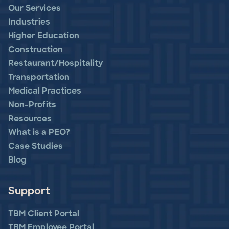
Our Services
Industries
Higher Education
Construction
Restaurant/Hospitality
Transportation
Medical Practices
Non-Profits
Resources
What is a PEO?
Case Studies
Blog
Support
TBM Client Portal
TBM Employee Portal