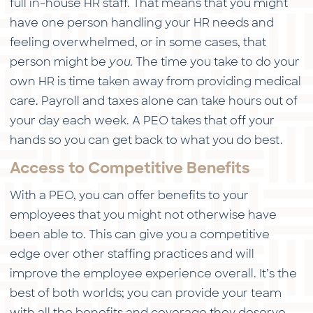
full in-house HR staff. That means that you might
have one person handling your HR needs and
feeling overwhelmed, or in some cases, that
person might be
you.
The time you take to do your
own HR is time taken away from providing medical
care. Payroll and taxes alone can take hours out of
your day each week. A PEO takes that off your
hands so you can get back to what you do best.
Access to Competitive Benefits
With a PEO, you can offer benefits to your
employees that you might not otherwise have
been able to. This can give you a competitive
edge over other staffing practices and will
improve the employee experience overall. It’s the
best of both worlds; you can provide your team
with all the benefits and coverage they deserve