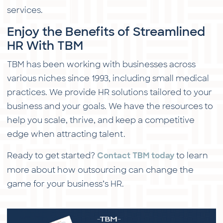
services.
Enjoy the Benefits of Streamlined
HR With TBM
TBM has been working with businesses across
various niches since 1993, including small medical
practices. We provide HR solutions tailored to your
business and your goals. We have the resources to
help you scale, thrive, and keep a competitive
edge when attracting talent.
Ready to get started?
to learn
Contact TBM today
more about how outsourcing can change the
game for your business’s HR.