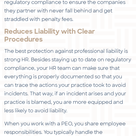
regulatory compliance to ensure the companies
they partner with never fall behind and get
straddled with penalty fees.
Reduces Liability with Clear
Procedures
The best protection against professional liability is
strong HR. Besides staying up to date on regulatory
compliance, your HR team can make sure that
everything is properly documented so that you
can trace the actions your practice took to avoid
incidents. That way, if an incident arises and your
practice is blamed, you are more equipped and
less likely to avoid liability.
When you work with a PEO, you share employee
responsibilities. You typically handle the