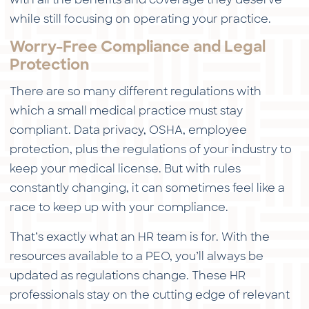
while still focusing on operating your practice.
Worry-Free Compliance and Legal
Protection
There are so many different regulations with
which a small medical practice must stay
compliant. Data privacy, OSHA, employee
protection, plus the regulations of your industry to
keep your medical license. But with rules
constantly changing, it can sometimes feel like a
race to keep up with your compliance.
That’s exactly what an HR team is for. With the
resources available to a PEO, you’ll always be
updated as regulations change. These HR
professionals stay on the cutting edge of relevant