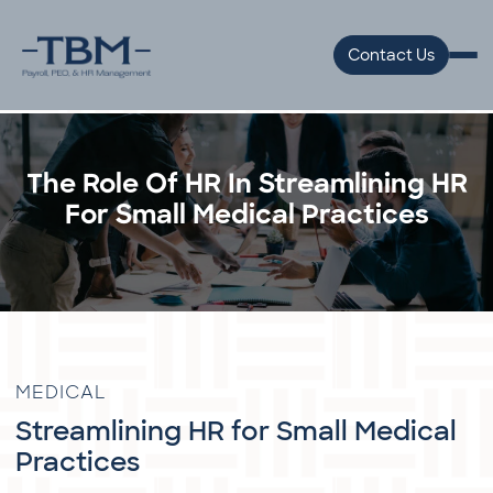
Contact Us
The Role Of HR In Streamlining HR
For Small Medical Practices
MEDICAL
Streamlining HR for Small Medical
Practices