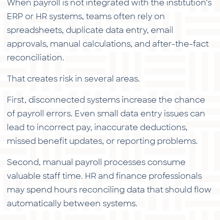
When payroll is not integrated with the institution’s
ERP or HR systems, teams often rely on
spreadsheets, duplicate data entry, email
approvals, manual calculations, and after-the-fact
reconciliation.
That creates risk in several areas.
First, disconnected systems increase the chance
of payroll errors. Even small data entry issues can
lead to incorrect pay, inaccurate deductions,
missed benefit updates, or reporting problems.
Second, manual payroll processes consume
valuable staff time. HR and finance professionals
may spend hours reconciling data that should flow
automatically between systems.