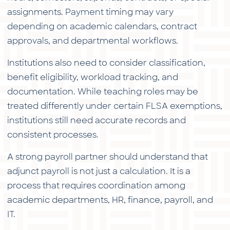
assignments. Payment timing may vary
depending on academic calendars, contract
approvals, and departmental workflows.
Institutions also need to consider classification,
benefit eligibility, workload tracking, and
documentation. While teaching roles may be
treated differently under certain FLSA exemptions,
institutions still need accurate records and
consistent processes.
A strong payroll partner should understand that
adjunct payroll is not just a calculation. It is a
process that requires coordination among
academic departments, HR, finance, payroll, and
IT.