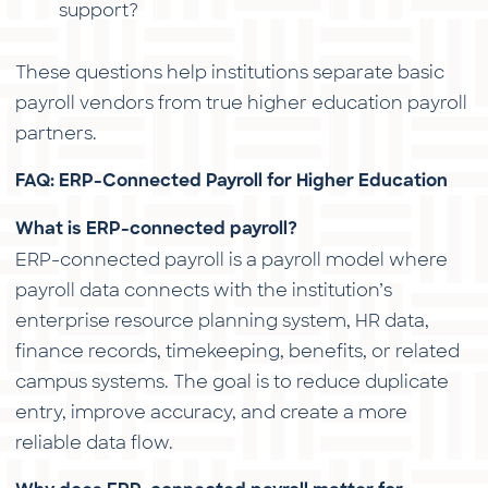
support?
These questions help institutions separate basic
payroll vendors from true higher education payroll
partners.
FAQ: ERP-Connected Payroll for Higher Education
What is ERP-connected payroll?
ERP-connected payroll is a payroll model where
payroll data connects with the institution’s
enterprise resource planning system, HR data,
finance records, timekeeping, benefits, or related
campus systems. The goal is to reduce duplicate
entry, improve accuracy, and create a more
reliable data flow.