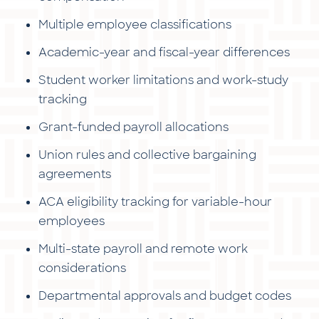
Multiple employee classifications
Academic-year and fiscal-year differences
Student worker limitations and work-study
tracking
Grant-funded payroll allocations
Union rules and collective bargaining
agreements
ACA eligibility tracking for variable-hour
employees
Multi-state payroll and remote work
considerations
Departmental approvals and budget codes