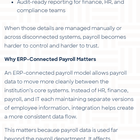
Audit-ready reporting for finance, HR, and
compliance teams
When those details are managed manually or
across disconnected systems, payroll becomes
harder to control and harder to trust.
Why ERP-Connected Payroll Matters
An ERP-connected payroll model allows payroll
data to move more cleanly between the
institution’s core systems. Instead of HR, finance,
payroll, and IT each maintaining separate versions
of employee information, integration helps create
a more consistent data flow.
This matters because payroll data is used far
beyond the payroll department. It affects