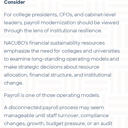
Consider
For college presidents, CFOs, and cabinet-level
leaders, payroll modernization should be viewed
through the lens of institutional resilience.
NACUBO’s financial sustainability resources
emphasize the need for colleges and universities
to examine long-standing operating models and
make strategic decisions about resource
allocation, financial structure, and institutional
change.
Payroll is one of those operating models.
A disconnected payroll process may seem
manageable until staff turnover, compliance
changes, growth, budget pressure, or an audit