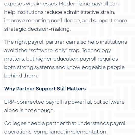
exposes weaknesses. Modernizing payroll can
help institutions reduce administrative strain,
improve reporting confidence, and support more
strategic decision-making.
The right payroll partner can also help institutions
avoid the “software-only” trap. Technology
matters, but higher education payroll requires
both strong systems and knowledgeable people
behind them.
Why Partner Support Still Matters
ERP-connected payroll is powerful, but software
alone is not enough.
Colleges need a partner that understands payroll
operations, compliance, implementation,