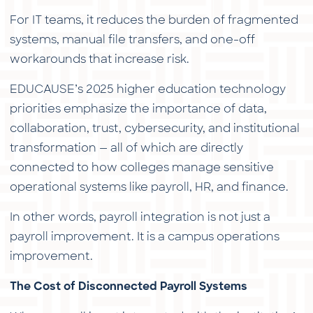
For IT teams, it reduces the burden of fragmented
systems, manual file transfers, and one-off
workarounds that increase risk.
EDUCAUSE’s 2025 higher education technology
priorities emphasize the importance of data,
collaboration, trust, cybersecurity, and institutional
transformation — all of which are directly
connected to how colleges manage sensitive
operational systems like payroll, HR, and finance.
In other words, payroll integration is not just a
payroll improvement. It is a campus operations
improvement.
The Cost of Disconnected Payroll Systems