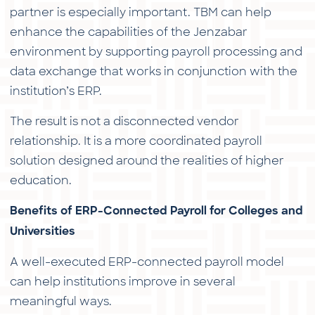
partner is especially important. TBM can help
enhance the capabilities of the Jenzabar
environment by supporting payroll processing and
data exchange that works in conjunction with the
institution’s ERP.
The result is not a disconnected vendor
relationship. It is a more coordinated payroll
solution designed around the realities of higher
education.
Benefits of ERP-Connected Payroll for Colleges and
Universities
A well-executed ERP-connected payroll model
can help institutions improve in several
meaningful ways.