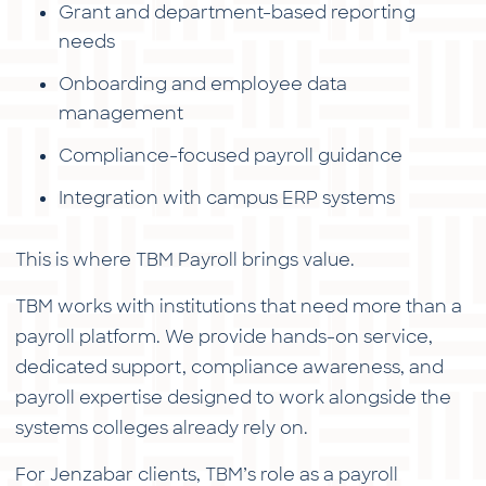
Grant and department-based reporting
needs
Onboarding and employee data
management
Compliance-focused payroll guidance
Integration with campus ERP systems
This is where TBM Payroll brings value.
TBM works with institutions that need more than a
payroll platform. We provide hands-on service,
dedicated support, compliance awareness, and
payroll expertise designed to work alongside the
systems colleges already rely on.
For Jenzabar clients, TBM’s role as a payroll