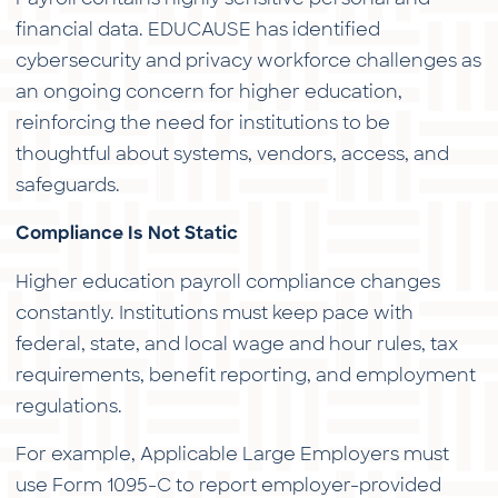
financial data. EDUCAUSE has identified
cybersecurity and privacy workforce challenges as
an ongoing concern for higher education,
reinforcing the need for institutions to be
thoughtful about systems, vendors, access, and
safeguards.
Compliance Is Not Static
Higher education payroll compliance changes
constantly. Institutions must keep pace with
federal, state, and local wage and hour rules, tax
requirements, benefit reporting, and employment
regulations.
For example, Applicable Large Employers must
use Form 1095-C to report employer-provided