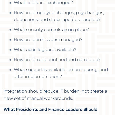
What fields are exchanged?
How are employee changes, pay changes,
deductions, and status updates handled?
What security controls are in place?
How are permissions managed?
What audit logs are available?
How are errors identified and corrected?
What support is available before, during, and
after implementation?
Integration should reduce IT burden, not create a
new set of manual workarounds.
What Presidents and Finance Leaders Should