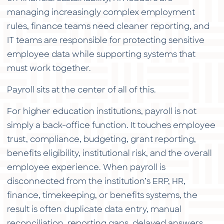
with
managing increasingly complex employment
the
rules, finance teams need cleaner reporting, and
content.
IT teams are responsible for protecting sensitive
employee data while supporting systems that
must work together.
Payroll sits at the center of all of this.
For higher education institutions, payroll is not
simply a back-office function. It touches employee
trust, compliance, budgeting, grant reporting,
benefits eligibility, institutional risk, and the overall
employee experience. When payroll is
disconnected from the institution’s ERP, HR,
finance, timekeeping, or benefits systems, the
result is often duplicate data entry, manual
reconciliation, reporting gaps, delayed answers,