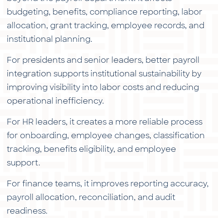
budgeting, benefits, compliance reporting, labor
allocation, grant tracking, employee records, and
institutional planning.
For presidents and senior leaders, better payroll
integration supports institutional sustainability by
improving visibility into labor costs and reducing
operational inefficiency.
For HR leaders, it creates a more reliable process
for onboarding, employee changes, classification
tracking, benefits eligibility, and employee
support.
For finance teams, it improves reporting accuracy,
payroll allocation, reconciliation, and audit
readiness.