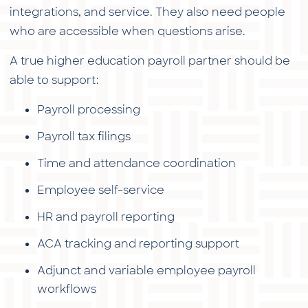
integrations, and service. They also need people
who are accessible when questions arise.
A true higher education payroll partner should be
able to support:
Payroll processing
Payroll tax filings
Time and attendance coordination
Employee self-service
HR and payroll reporting
ACA tracking and reporting support
Adjunct and variable employee payroll
workflows