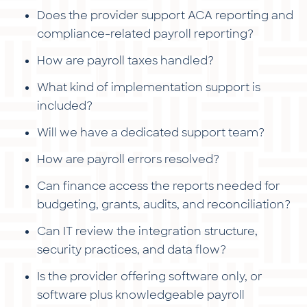
Does the provider support ACA reporting and
compliance-related payroll reporting?
How are payroll taxes handled?
What kind of implementation support is
included?
Will we have a dedicated support team?
How are payroll errors resolved?
Can finance access the reports needed for
budgeting, grants, audits, and reconciliation?
Can IT review the integration structure,
security practices, and data flow?
Is the provider offering software only, or
software plus knowledgeable payroll