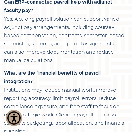
Can ERP-connected payroll help with adjunct
faculty pay?
Yes. A strong payroll solution can support varied
adjunct pay arrangements, including course-
based compensation, contracts, semester-based
schedules, stipends, and special assignments. It
can also improve documentation and reduce
manual calculations.
What are the financial benefits of payroll
integration?
Institutions may reduce manual work, improve
reporting accuracy, limit payroll errors, reduce
compliance exposure, and free staff to focus on
more strategic work. Cleaner payroll data also
supports budgeting, labor allocation, and financial
planning.