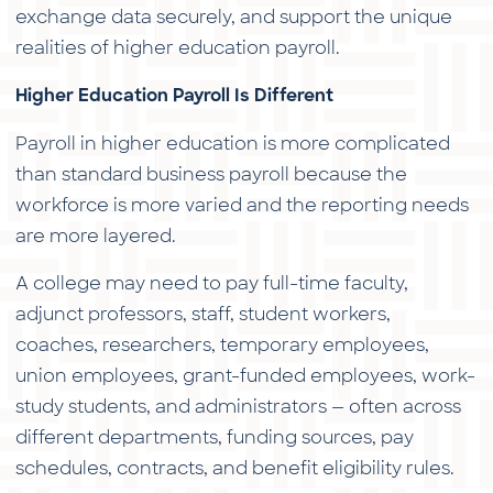
exchange data securely, and support the unique
realities of higher education payroll.
Higher Education Payroll Is Different
Payroll in higher education is more complicated
than standard business payroll because the
workforce is more varied and the reporting needs
are more layered.
A college may need to pay full-time faculty,
adjunct professors, staff, student workers,
coaches, researchers, temporary employees,
union employees, grant-funded employees, work-
study students, and administrators — often across
different departments, funding sources, pay
schedules, contracts, and benefit eligibility rules.