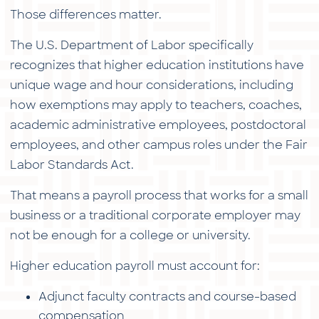
Those differences matter.
The U.S. Department of Labor specifically
recognizes that higher education institutions have
unique wage and hour considerations, including
how exemptions may apply to teachers, coaches,
academic administrative employees, postdoctoral
employees, and other campus roles under the Fair
Labor Standards Act.
That means a payroll process that works for a small
business or a traditional corporate employer may
not be enough for a college or university.
Higher education payroll must account for:
Adjunct faculty contracts and course-based
compensation