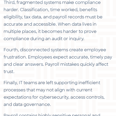
Third, fragmented systems make compliance
harder. Classification, time worked, benefits
eligibility, tax data, and payroll records must be
accurate and accessible. When data lives in
multiple places, it becomes harder to prove
compliance during an audit or inquiry.
Fourth, disconnected systems create employee
frustration. Employees expect accurate, timely pay
and clear answers. Payroll mistakes quickly affect
trust.
Finally, IT teams are left supporting inefficient
processes that may not align with current
expectations for cybersecurity, access controls,
and data governance.
Payroll contains highly sensitive personal and