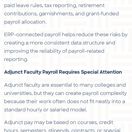
paid leave rules, tax reporting, retirement
contributions, garnishments, and grant-funded
payroll allocation.
ERP-connected payroll helps reduce these risks by
creating a more consistent data structure and
improving the reliability of payroll-related
reporting.
Adjunct Faculty Payroll Requires Special Attention
Adjunct faculty are essential to many colleges and
universities, but they can create payroll complexity
because their work often does not fit neatly into a
standard hourly or salaried model.
Adjunct pay may be based on courses, credit
hours, semesters, stipends, contracts, or special