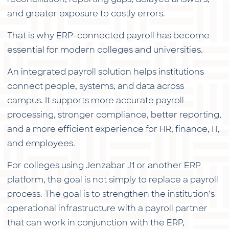
and greater exposure to costly errors.
That is why ERP-connected payroll has become
essential for modern colleges and universities.
An integrated payroll solution helps institutions
connect people, systems, and data across
campus. It supports more accurate payroll
processing, stronger compliance, better reporting,
and a more efficient experience for HR, finance, IT,
and employees.
For colleges using Jenzabar J1 or another ERP
platform, the goal is not simply to replace a payroll
process. The goal is to strengthen the institution’s
operational infrastructure with a payroll partner
that can work in conjunction with the ERP,