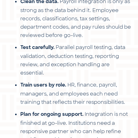
Payroll integration is only as
Clean the data.
strong as the data behind it. Employee
records, classifications, tax settings,
department codes, and pay rules should be
reviewed before go-live.
Parallel payroll testing, data
Test carefully.
validation, deduction testing, reporting
review, and exception handling are
essential.
HR, finance, payroll,
Train users by role.
managers, and employees each need
training that reflects their responsibilities.
Integration is not
Plan for ongoing support.
finished at go-live. Institutions need a
responsive partner who can help refine