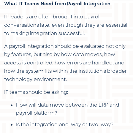
What IT Teams Need from Payroll Integration
IT leaders are often brought into payroll
conversations late, even though they are essential
to making integration successful.
A payroll integration should be evaluated not only
by features, but also by how data moves, how
access is controlled, how errors are handled, and
how the system fits within the institution’s broader
technology environment.
IT teams should be asking:
How will data move between the ERP and
payroll platform?
Is the integration one-way or two-way?