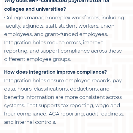
Why does ERP-connected payroll matter for
colleges and universities?
Colleges manage complex workforces, including
faculty, adjuncts, staff, student workers, union
employees, and grant-funded employees.
Integration helps reduce errors, improve
reporting, and support compliance across these
different employee groups.
How does integration improve compliance?
Integration helps ensure employee records, pay
data, hours, classifications, deductions, and
benefits information are more consistent across
systems. That supports tax reporting, wage and
hour compliance, ACA reporting, audit readiness,
and internal controls.