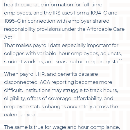
health coverage information for full-time
employees, and the IRS uses Forms 1094-C and
1095-C in connection with employer shared
responsibility provisions under the Affordable Care
Act.
That makes payroll data especially important for
colleges with variable-hour employees, adjuncts,
student workers, and seasonal or temporary staff.
When payroll, HR, and benefits data are
disconnected, ACA reporting becomes more
difficult. Institutions may struggle to track hours,
eligibility, offers of coverage, affordability, and
employee status changes accurately across the
calendar year.
The same is true for wage and hour compliance,