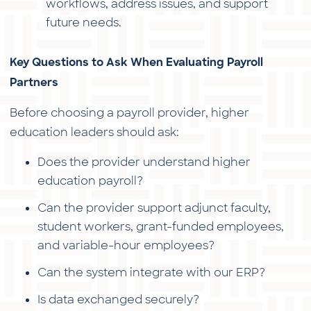
workflows, address issues, and support
future needs.
Key Questions to Ask When Evaluating Payroll
Partners
Before choosing a payroll provider, higher
education leaders should ask:
Does the provider understand higher
education payroll?
Can the provider support adjunct faculty,
student workers, grant-funded employees,
and variable-hour employees?
Can the system integrate with our ERP?
Is data exchanged securely?