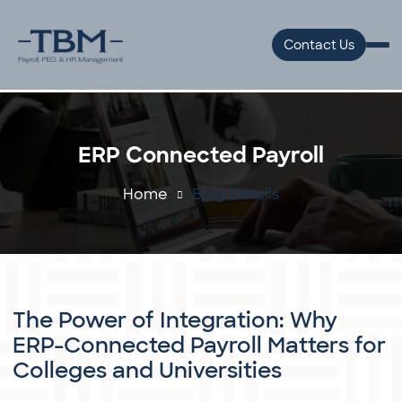
Welcome
to
Contact Us
All
in
One
Accessibility
ERP Connected Payroll
screen
reader.
Home
Blog Details
To
start
the
All
in
The Power of Integration: Why
One
ERP-Connected Payroll Matters for
Accessibility
Colleges and Universities
screen
reader,