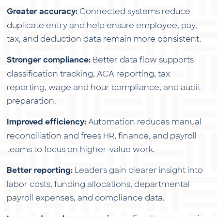
Connected systems reduce
Greater accuracy:
duplicate entry and help ensure employee, pay,
tax, and deduction data remain more consistent.
Better data flow supports
Stronger compliance:
classification tracking, ACA reporting, tax
reporting, wage and hour compliance, and audit
preparation.
Automation reduces manual
Improved efficiency:
reconciliation and frees HR, finance, and payroll
teams to focus on higher-value work.
Leaders gain clearer insight into
Better reporting:
labor costs, funding allocations, departmental
payroll expenses, and compliance data.