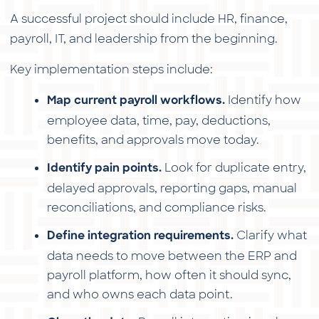
A successful project should include HR, finance,
payroll, IT, and leadership from the beginning.
Key implementation steps include:
Identify how
Map current payroll workflows.
employee data, time, pay, deductions,
benefits, and approvals move today.
Look for duplicate entry,
Identify pain points.
delayed approvals, reporting gaps, manual
reconciliations, and compliance risks.
Clarify what
Define integration requirements.
data needs to move between the ERP and
payroll platform, how often it should sync,
and who owns each data point.