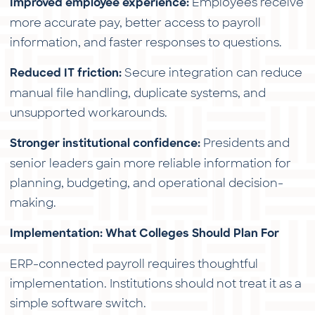
Employees receive
Improved employee experience:
more accurate pay, better access to payroll
information, and faster responses to questions.
Secure integration can reduce
Reduced IT friction:
manual file handling, duplicate systems, and
unsupported workarounds.
Presidents and
Stronger institutional confidence:
senior leaders gain more reliable information for
planning, budgeting, and operational decision-
making.
Implementation: What Colleges Should Plan For
ERP-connected payroll requires thoughtful
implementation. Institutions should not treat it as a
simple software switch.