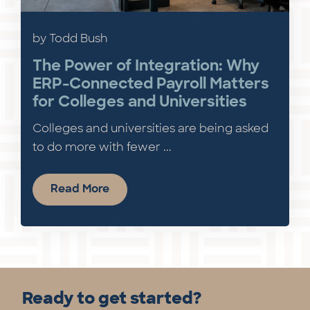
by Todd Bush
The Power of Integration: Why
ERP-Connected Payroll Matters
for Colleges and Universities
Colleges and universities are being asked
to do more with fewer ...
Read More
Ready to get started?