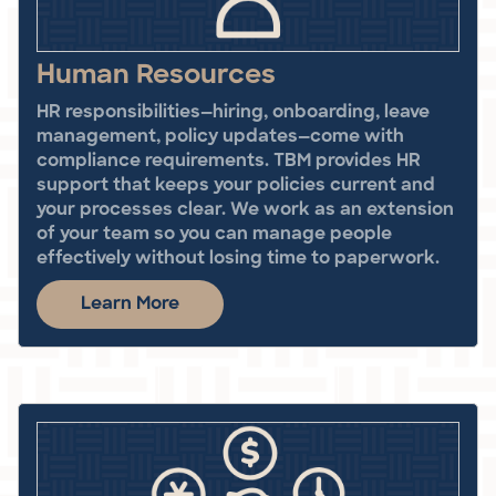
Human Resources
HR responsibilities—hiring, onboarding, leave
management, policy updates—come with
compliance requirements. TBM provides HR
support that keeps your policies current and
your processes clear. We work as an extension
of your team so you can manage people
effectively without losing time to paperwork.
Learn More