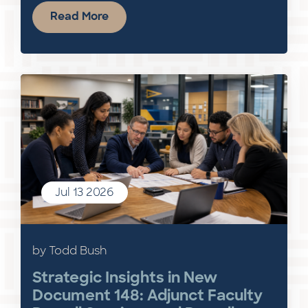
Read More
Jul 13 2026
by Todd Bush
Strategic Insights in New
Document 148: Adjunct Faculty