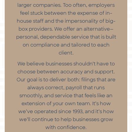
larger companies. Too often, employers
feel stuck between the expense of in-
house staff and the impersonality of big-
box providers. We offer an alternative—
personal, dependable service that is built
on compliance and tailored to each
client.
We believe businesses shouldn’t have to
choose between accuracy and support.
Our goal is to deliver both: filings that are
always correct, payroll that runs
smoothly, and service that feels like an
extension of your own team. It’s how
we’ve operated since 1993, and it’s how
we’ll continue to help businesses grow
with confidence.