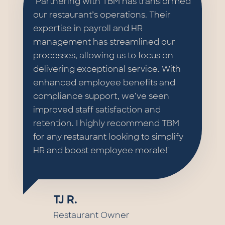
"Partnering with TBM has transformed
our restaurant’s operations. Their
expertise in payroll and HR
management has streamlined our
processes, allowing us to focus on
delivering exceptional service. With
enhanced employee benefits and
compliance support, we’ve seen
improved staff satisfaction and
retention. I highly recommend TBM
for any restaurant looking to simplify
HR and boost employee morale!"
TJ R.
Restaurant Owner