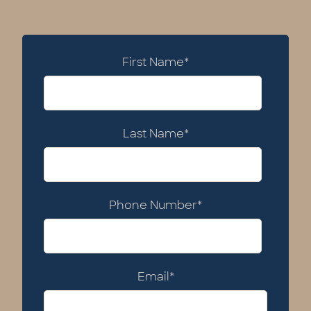
First Name
*
Last Name
*
Phone Number
*
Email
*