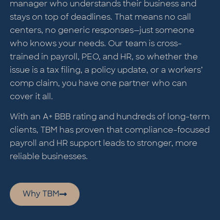
manager who understands their business and
stays on top of deadlines. That means no call
centers, no generic responses—just someone
who knows your needs. Our team is cross-
trained in payroll, PEO, and HR, so whether the
issue is a tax filing, a policy update, or a workers’
comp claim, you have one partner who can
cover it all.
With an A+ BBB rating and hundreds of long-term
clients, TBM has proven that compliance-focused
payroll and HR support leads to stronger, more
reliable businesses.
Why TBM