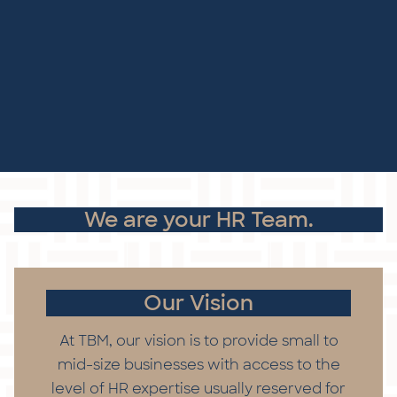
We are your HR Team.
Our Vision
At TBM, our vision is to provide small to
mid-size businesses with access to the
level of HR expertise usually reserved for