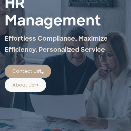
HR
Management
Effortless Compliance, Maximize
Efficiency, Personalized Service
Contact Us
About Us