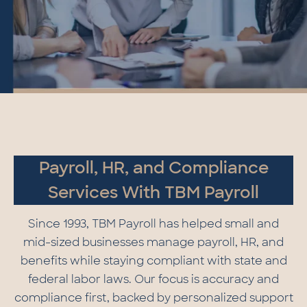
Payroll, HR, and Compliance
Services With TBM Payroll
Since 1993, TBM Payroll has helped small and
mid-sized businesses manage payroll, HR, and
benefits while staying compliant with state and
federal labor laws. Our focus is accuracy and
compliance first, backed by personalized support