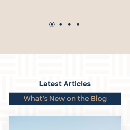
Latest Articles
What’s New on the Blog