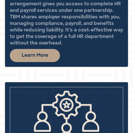
arrangement gives you access to complete HR
and payroll services under one partnership.
TBM shares employer responsibilities with you,
managing compliance, payroll, and benefits
while reducing liability. It’s a cost-effective way
to get the coverage of a full HR department
without the overhead.
Learn More