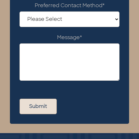
Preferred Contact Method
*
Message
*