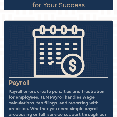
for Your Success
Payroll
Payroll errors create penalties and frustration
for employees. TBM Payroll handles wage
calculations, tax filings, and reporting with
precision. Whether you need simple payroll
processing or full-service support through our