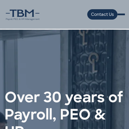
Contact Us
Over 30 years of
Payroll, PEO &