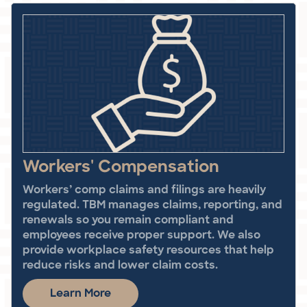
Workers' Compensation
Workers’ comp claims and filings are heavily
regulated. TBM manages claims, reporting, and
renewals so you remain compliant and
employees receive proper support. We also
provide workplace safety resources that help
reduce risks and lower claim costs.
Learn More