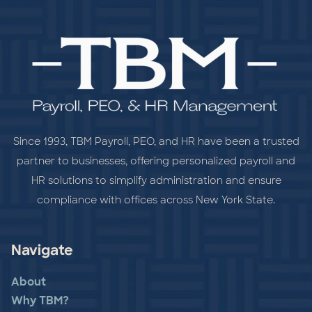
Since 1993, TBM Payroll, PEO, and HR have been a trusted
partner to businesses, offering personalized payroll and
HR solutions to simplify administration and ensure
compliance with offices across New York State.
Navigate
About
Why TBM?