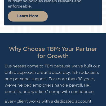
current so policies remain relevant and
enforceable.
Learn More
Why Choose TBM: Your Partner
for Growth
Businesses come to TBM because we've built our
entire approach around accuracy, risk reduction,
and personal support. For more than 30 years,
we’ve helped employers handle payroll, HR,
benefits, and workers’ comp with confidence.
Every client works with a dedicated account