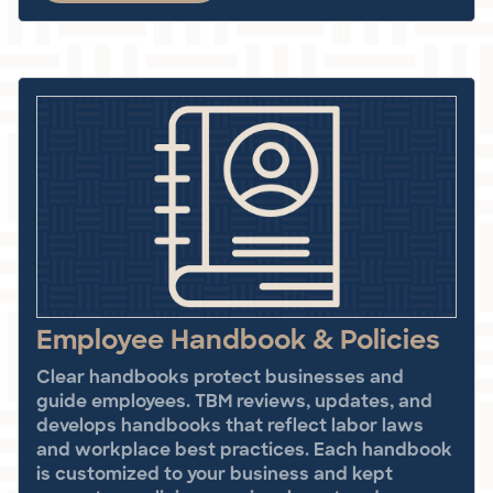
Employee Handbook & Policies
Clear handbooks protect businesses and
guide employees. TBM reviews, updates, and
develops handbooks that reflect labor laws
and workplace best practices. Each handbook
is customized to your business and kept