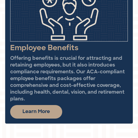
Employee Benefits
Offering benefits is crucial for attracting and
retaining employees, but it also introduces
compliance requirements. Our ACA-compliant
employee benefits packages offer
comprehensive and cost-effective coverage,
including health, dental, vision, and retirement
plans.
Learn More