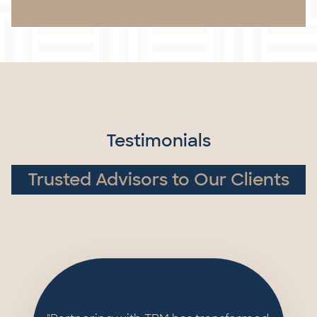
Testimonials
Trusted Advisors to Our Clients