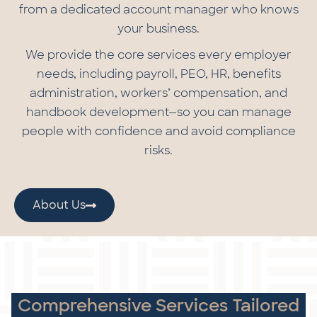
from a dedicated account manager who knows
your business.
We provide the core services every employer
needs, including payroll, PEO, HR, benefits
administration, workers’ compensation, and
handbook development—so you can manage
people with confidence and avoid compliance
risks.
About Us
Comprehensive Services Tailored