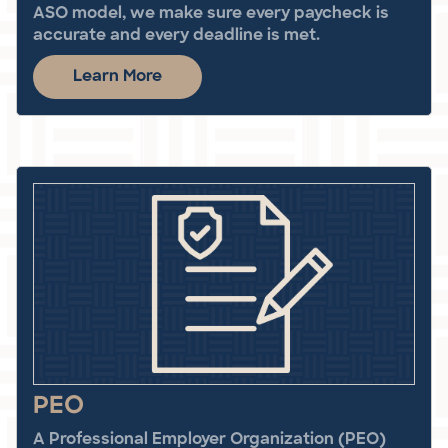
ASO model, we make sure every paycheck is
accurate and every deadline is met.
Learn More
PEO
A Professional Employer Organization (PEO)