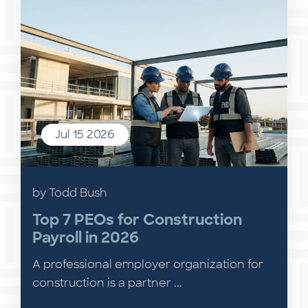
Jul 15 2026
by Todd Bush
Top 7 PEOs for Construction
Payroll in 2026
A professional employer organization for
construction is a partner ...