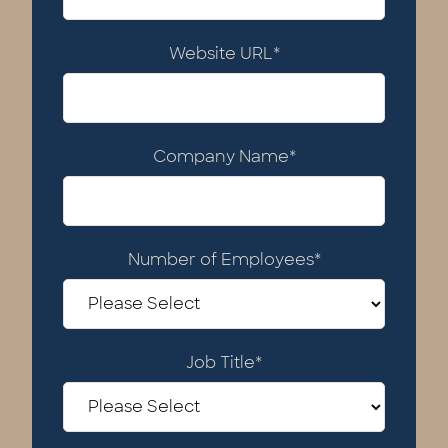
Website URL
*
Company Name
*
Number of Employees
*
Job Title
*