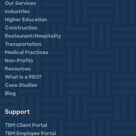
Our Services
Industries
Higher Education
Construction
Restaurant/Hospitality
Transportation
Medical Practices
Non-Profits
Resources
What is a PEO?
Case Studies
Blog
Support
TBM Client Portal
TBM Employee Portal