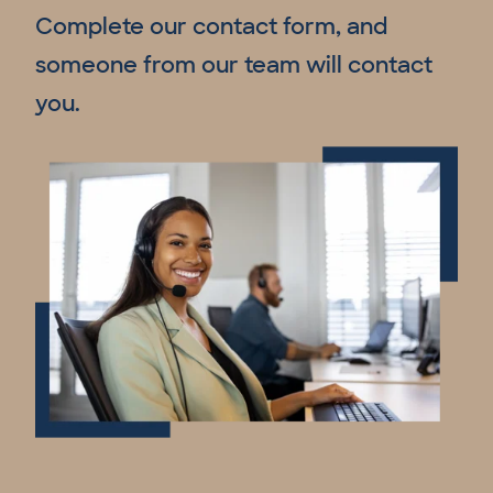
Complete our contact form, and
someone from our team will contact
you.