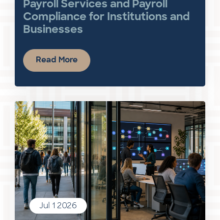
Payroll Services and Payroll
Compliance for Institutions and
Businesses
Read More
Jul 1 2026