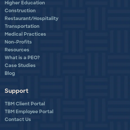
Higher Education
Construction
Restaurant/Hospitality
Transportation
Medical Practices
Non-Profits
Resources
What is a PEO?
Case Studies
Blog
Support
TBM Client Portal
TBM Employee Portal
Contact Us