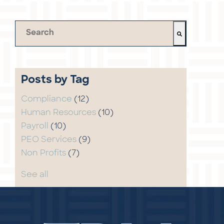
This is a search field with an auto-suggest feature 
There are no suggestions because the search field 
Posts by Tag
Compliance
(12)
Human Resources
(10)
Payroll
(10)
PEO Services
(9)
Non Profits
(7)
See all