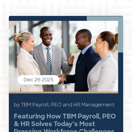
Dec 26 2025
by TBM Payroll, PEO and HR Management
Featuring How TBM Payroll, PEO
& HR Solves Today’s Most