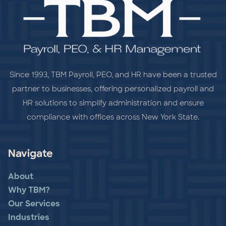
Since 1993, TBM Payroll, PEO, and HR have been a trusted
partner to businesses, offering personalized payroll and
HR solutions to simplify administration and ensure
compliance with offices across New York State.
Navigate
About
Why TBM?
Our Services
Industries