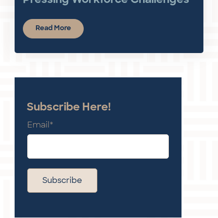
Pressing Workforce Challenges
Read More
Subscribe Here!
Email
*