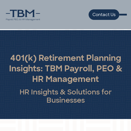
Contact Us
401(k) Retirement Planning
Insights: TBM Payroll, PEO &
HR Management
HR Insights & Solutions for
Businesses